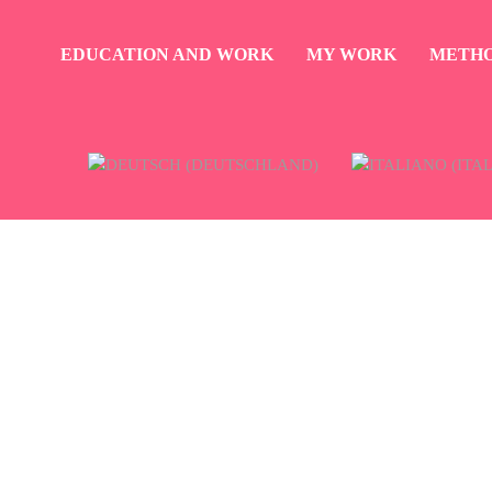
EDUCATION AND WORK
MY WORK
METH