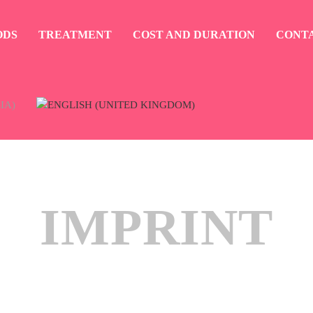
ODS
TREATMENT
COST AND DURATION
CONT
IMPRINT