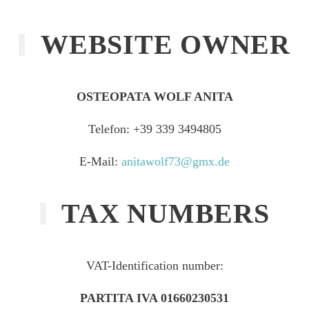
WEBSITE OWNER
OSTEOPATA WOLF ANITA
Telefon: +39 339 3494805‬
E-Mail:
anitawolf73@gmx.de
TAX NUMBERS
VAT-Identification number:
PARTITA IVA 01660230531