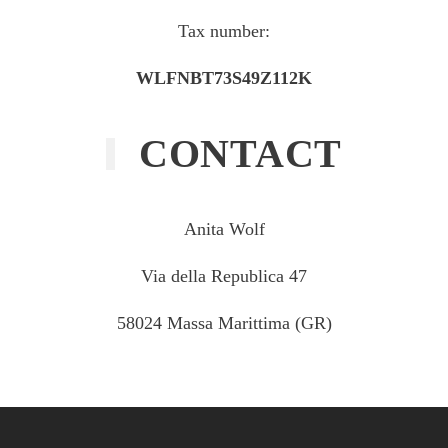
Tax number:
WLFNBT73S49Z112K
CONTACT
Anita Wolf
Via della Republica 47
58024 Massa Marittima (GR)