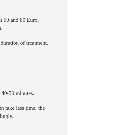
n 50 and 80 Euro,
n.
duration of treatment.
 40-50 minutes.
n take less time; the
dingly.