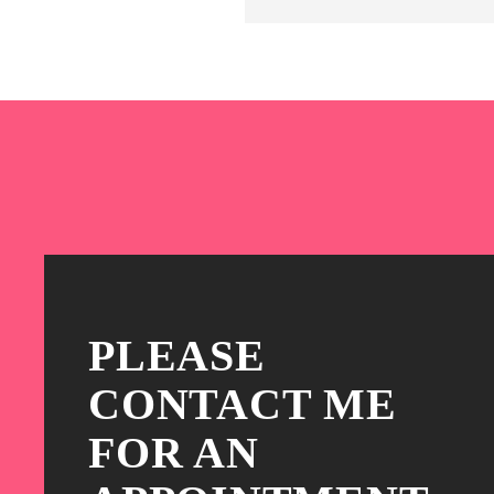
PLEASE
CONTACT ME
FOR AN