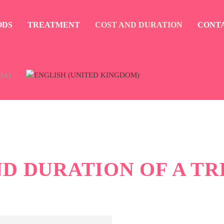
ODS
TREATMENT
COST AND DURATION
CONT
ND DURATION OF A T