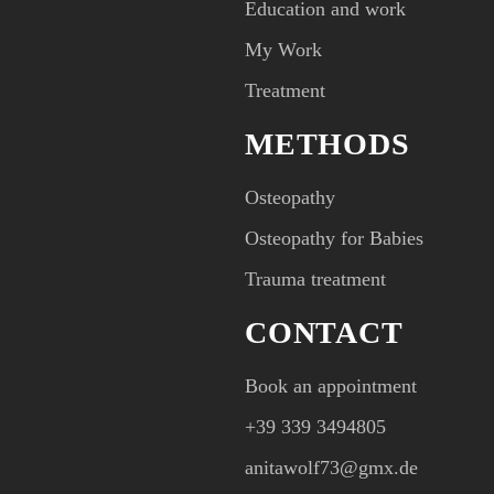
Education and work
My Work
Treatment
METHODS
Osteopathy
Osteopathy for Babies
Trauma treatment
CONTACT
Book an appointment
+39 339 3494805‬
anitawolf73@gmx.de