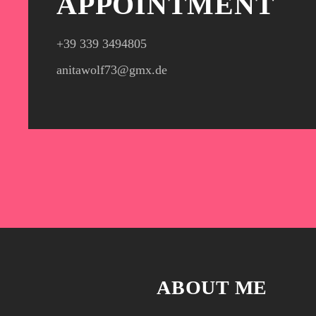
APPOINTMENT
+39 339 3494805‬
anitawolf73@gmx.de
ABOUT ME