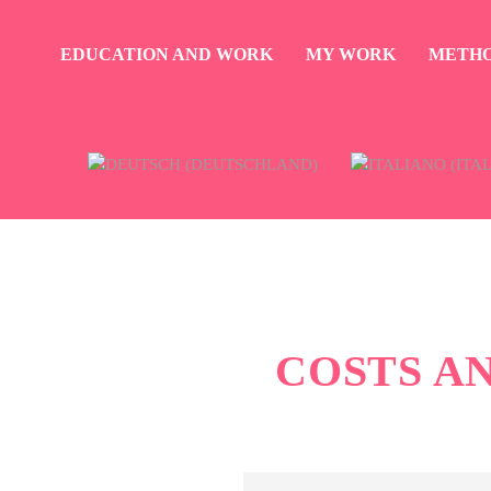
EDUCATION AND WORK
MY WORK
METH
COSTS A