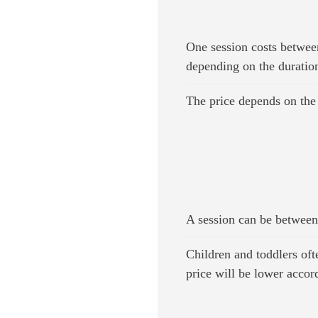
One session costs betwee
depending on the duratio
The price depends on the 
A session can be between
Children and toddlers ofte
price will be lower accor